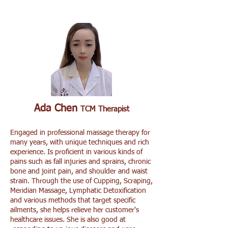
Ada Chen
TCM Therapist
Engaged in professional massage therapy for
many years, with unique techniques and rich
experience. Is proficient in various kinds of
pains such as fall injuries and sprains, chronic
bone and joint pain, and shoulder and waist
strain. Through the use of Cupping, Scraping,
Meridian Massage, Lymphatic Detoxification
and various methods that target specific
ailments, she helps relieve her customer's
healthcare issues. She is also good at