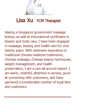
Lisa Xu
TCM Therapist
Having a Singapore government massage
license, as well as international certificates in
beauty and body care, I have been engaged
in massage, beauty, and health care for over
twenty years. With extensive experience in
traditional Chinese medicine treatments,
Chinese massage, Chinese beauty techniques,
weight management, and health
preservation, I am a rare all-around expert. I
am warm, cheerful, attentive in service, good
at connecting with customers, and have
garnered a considerable number of loyal fans
and customers.