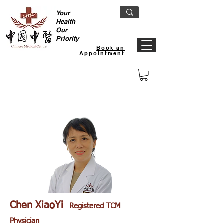
Your
Health
Our
Priority
Book an
Appointment
Khatib TCM Clinic
Chen XiaoYi
Registered TCM
Physician