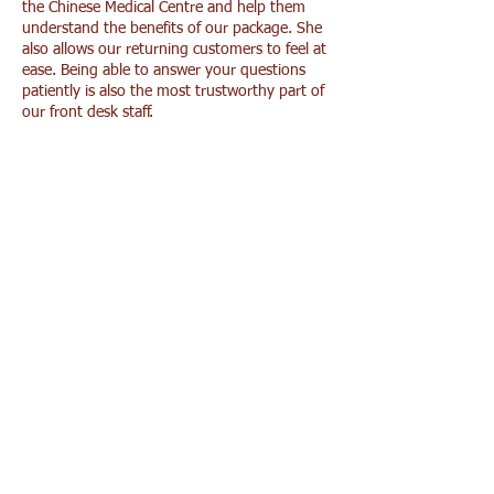
the Chinese Medical Centre and help them
understand the benefits of our package. She
also allows our returning customers to feel at
ease. Being able to answer your questions
patiently is also the most trustworthy part of
our front desk staff.