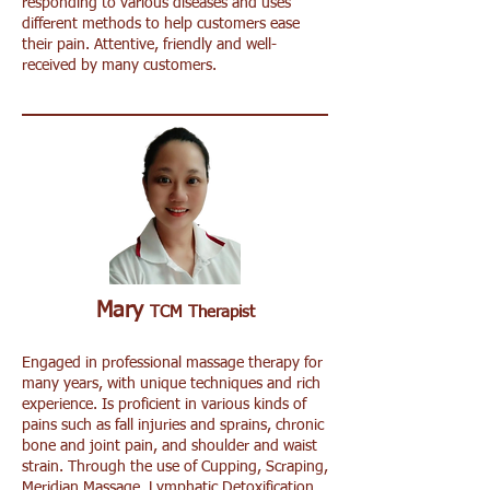
responding to various diseases and uses
different methods to help customers ease
their pain. Attentive, friendly and well-
received by many customers.
Mary
TCM Therapist
Engaged in professional massage therapy for
many years, with unique techniques and rich
experience. Is proficient in various kinds of
pains such as fall injuries and sprains, chronic
bone and joint pain, and shoulder and waist
strain. Through the use of Cupping, Scraping,
Meridian Massage, Lymphatic Detoxification