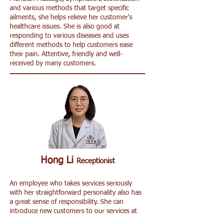
and various methods that target specific
ailments, she helps relieve her customer's
healthcare issues. She is also good at
responding to various diseases and uses
different methods to help customers ease
their pain. Attentive, friendly and well-
received by many customers.
Hong Li
Receptionist
An employee who takes services seriously
with her straightforward personality also has
a great sense of responsibility. She can
introduce new customers to our services at