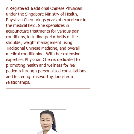
A Registered Traditional Chinese Physician
under the Singapore Ministry of Health,
Physician Chen brings years of experience in
the medical field. She specializes in
acupuncture treatments for various pain
conditions, including periarthritis of the
shoulder, weight management using
Traditional Chinese Medicine, and overall
medical conditioning. With her extensive
expertise, Physician Chen is dedicated to
promoting health and wellness for her
patients through personalized consultations
and fostering trustworthy, long-term
relationships.