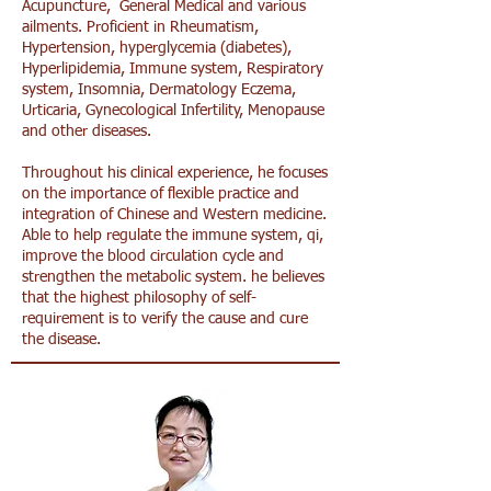
Acupuncture, General Medical and various
ailments. Proficient in Rheumatism,
Hypertension, hyperglycemia (diabetes),
Hyperlipidemia, Immune system, Respiratory
system, Insomnia, Dermatology Eczema,
Urticaria, Gynecological Infertility, Menopause
and other diseases.
Throughout his clinical experience, he focuses
on the importance of flexible practice and
integration of Chinese and Western medicine.
Able to help regulate the immune system, qi,
improve the blood circulation cycle and
strengthen the metabolic system. he believes
that the highest philosophy of self-
requirement is to verify the cause and cure
the disease.