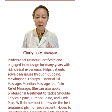
Cindy
TCM Therapist
Professional Masseur Certificate and
engaged in massage for many years with
rich clinical experience. Helps patients
solve pain issues through Cupping,
Moxibustion Therapy, Essential Oil
Massage, Meridian Massage and Pain
Relief Massage. She can also apply
professional treatment to tackle Shoulder,
Cervical Spine, Lumbar Spine, and Limb
Pain. Will do her best to provide the best
treatment plan for each patient. Hopes to