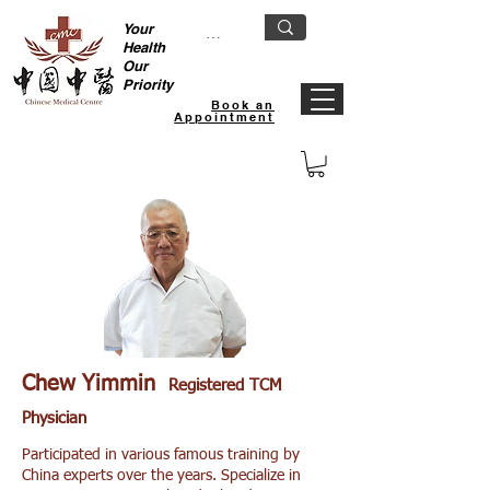
Your
Health
Our
Priority
Book an
Appointment
Hougang TCM Clinic
Chew Yimmin
Registered TCM
Physician
Participated in various famous training by
China experts over the years. Specialize in