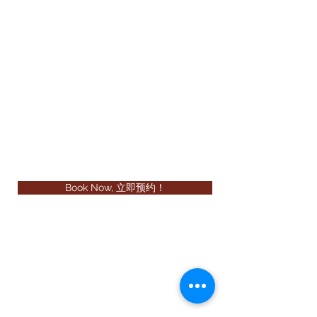
Book Now, 立即预约！