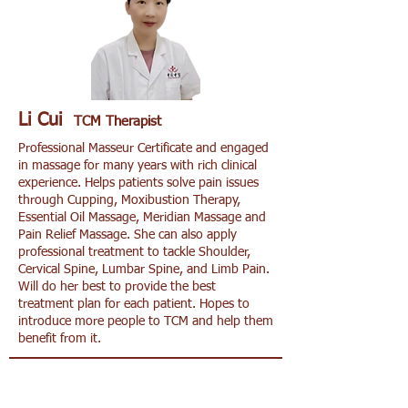
Li Cui
TCM Therapist
Professional Masseur Certificate and engaged
in massage for many years with rich clinical
experience. Helps patients solve pain issues
through Cupping, Moxibustion Therapy,
Essential Oil Massage, Meridian Massage and
Pain Relief Massage. She can also apply
professional treatment to tackle Shoulder,
Cervical Spine, Lumbar Spine, and Limb Pain.
Will do her best to provide the best
treatment plan for each patient. Hopes to
introduce more people to TCM and help them
benefit from it.