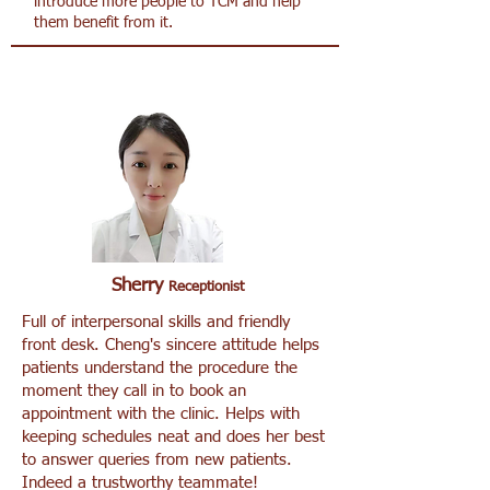
introduce more people to TCM and help
them benefit from it.
Sherry
Receptionist
Full of interpersonal skills and friendly
front desk. Cheng's sincere attitude helps
patients understand the procedure the
moment they call in to book an
appointment with the clinic. Helps with
keeping schedules neat and does her best
to answer queries from new patients.
Indeed a trustworthy teammate!