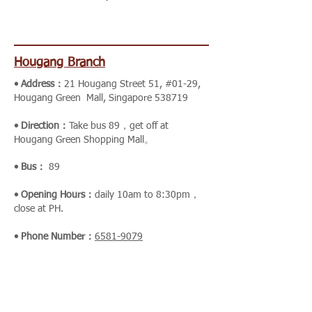
Hougang Branch
• Address：
21 Hougang Street 51, #01-29,
Hougang Green Mall, Singapore 538719
• Direction：
Take bus
89，get off at
Hougang Green Shopping Mall。
• Bus：
89
• Opening Hours：
daily 10am to 8:30pm，
close at PH.
• Phone Number：
6581-9079