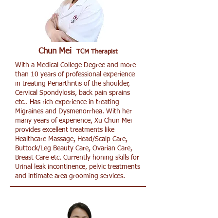
Chun Mei
TCM Therapist
With a Medical College Degree and more
than 10 years of professional experience
in treating Periarthritis of the shoulder,
Cervical Spondylosis, back pain sprains
etc.. Has rich experience in treating
Migraines and Dysmenorrhea. With her
many years of experience, Xu Chun Mei
provides excellent treatments like
Healthcare Massage, Head/Scalp Care,
Buttock/Leg Beauty Care, Ovarian Care,
Breast Care etc. Currently honing skills for
Urinal leak incontinence, pelvic treatments
and intimate area grooming services.