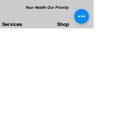
Your Health Our Priority
Services
Shop
TCM Treatment
TCM Therapy
TCM Tui Na
Health Cash Card
TCM Beauty
TCM Silmming
TCM Health Care
TCM Hair Growth
Team
Clinics
Physicians
Yishun
Therapists
Punggol