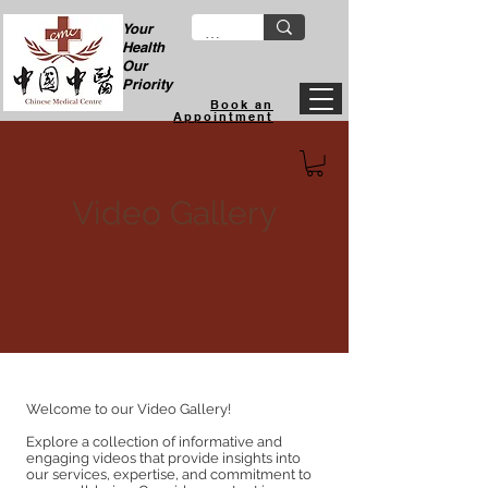
Your
Health
Our
Priority
Book an
Appointment
Video Gallery
Welcome to our Video Gallery!
Explore a collection of informative and
engaging videos that provide insights into
our services, expertise, and commitment to