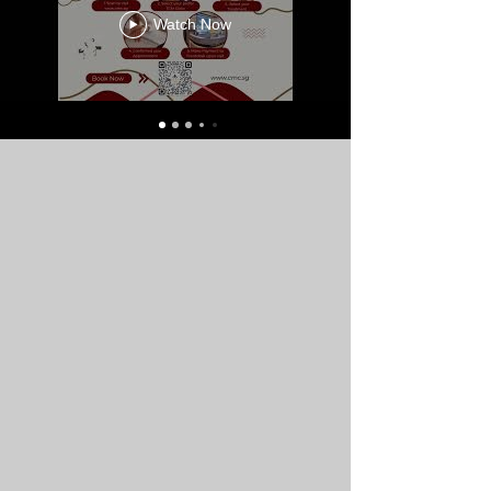
Watch Now