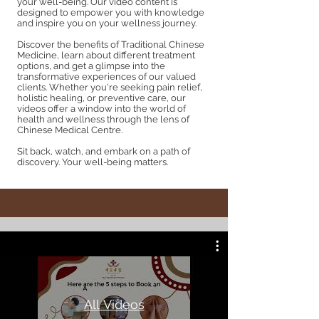
your well-being. Our video content is
designed to empower you with knowledge
and inspire you on your wellness journey.
Discover the benefits of Traditional Chinese
Medicine, learn about different treatment
options, and get a glimpse into the
transformative experiences of our valued
clients. Whether you're seeking pain relief,
holistic healing, or preventive care, our
videos offer a window into the world of
health and wellness through the lens of
Chinese Medical Centre.
Sit back, watch, and embark on a path of
discovery. Your well-being matters.
All Videos