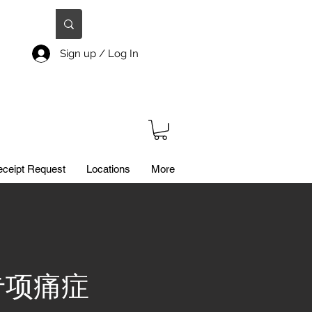
Sign up / Log In
ceipt Request
Locations
More
 / 专项痛症