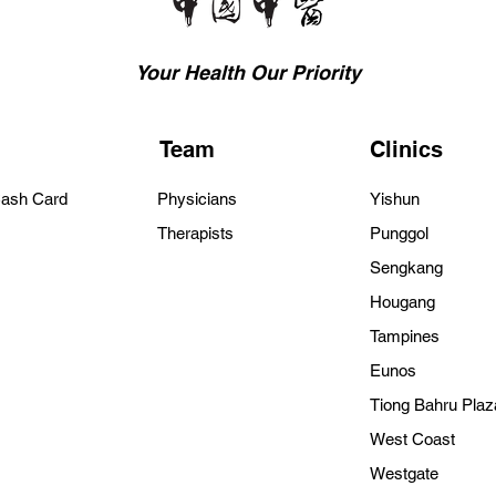
Your Health Our Priority
Team
Clinics
Cash Card
Physicians
Yishun
Therapists
Punggol
Sengkang
Hougang
Tampines
Eunos
Tiong Bahru Plaz
West Coast
Westgate