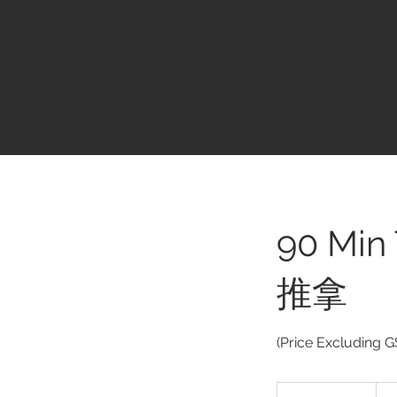
90 Min
推拿
(Price Excluding G
$163