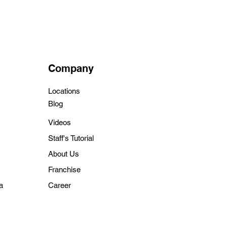
Company
Locations
Blo
g
Videos
Staff's Tutorial
About Us
Franchise
a
Career