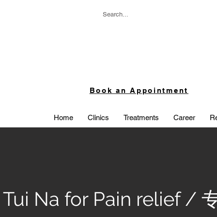
Book an Appointment
Home
Clinics
Treatments
Career
Re
 Tui Na for Pain relief