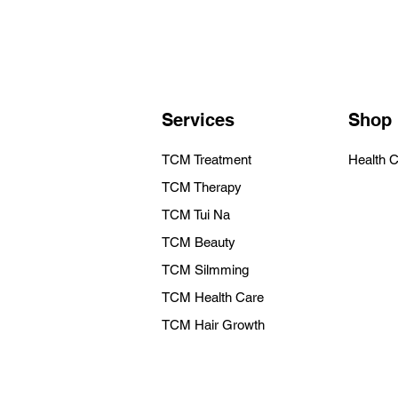
Services
Shop
TCM Treatment
Health 
TCM Therapy
TCM Tui Na
TCM Beauty
TCM Silmming
TCM Health Care
TCM Hair Growth