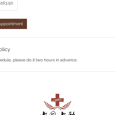
$163.50
Appointment
olicy
edule, please do it two hours in advance.