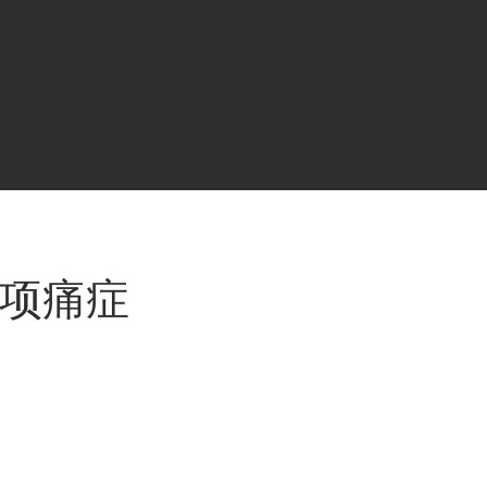
 / 专项痛症