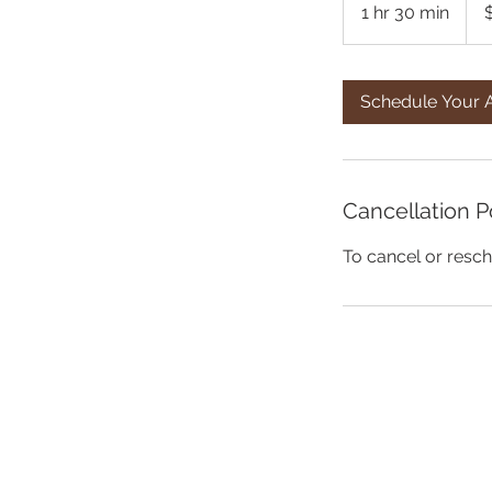
1 hr 30 min
1
h
3
0
Schedule Your 
m
i
n
Cancellation P
To cancel or resch