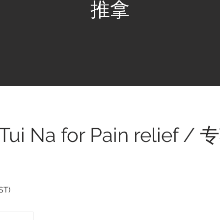
推拿
 Tui Na for Pain relief
ST)
.50