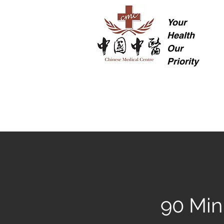
Your
Health
Our
Priority
90 Min