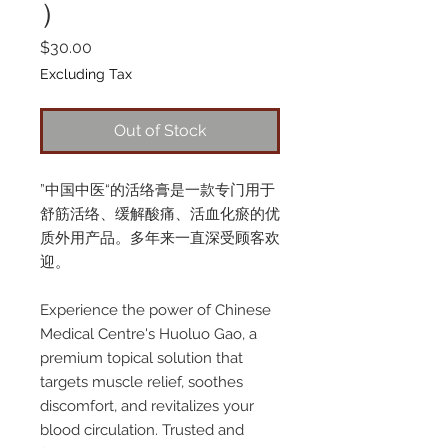
）
Price
$30.00
Excluding Tax
Out of Stock
”中国中医“的活络膏是一款专门用于
舒筋活络、缓解酸痛、活血化瘀的优
质外用产品。多年来一直深受顾客欢
迎。
Experience the power of Chinese
Medical Centre's Huoluo Gao, a
premium topical solution that
targets muscle relief, soothes
discomfort, and revitalizes your
blood circulation. Trusted and