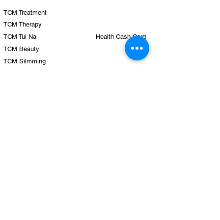
TCM Treatment
TCM Therapy
TCM Tui Na
Health Cash Card
TCM Beauty
TCM Silmming
TCM Health Care
TCM Hair Growth
Team
Clinics
Physicians
Yishun
Therapists
Punggol
Sengkang
Hougang
Company
Tampines
Locations
Eunos
Blo
g
Tiong Bahru Plaza