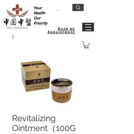
Your
Health
Our
Priority
Book an
Appointment
Revitalizing
Ointment（100G