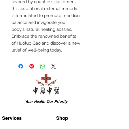
favored by countless customers,
this exceptional external remedy
is formulated to promote meridian
balance and invigorate your
body's natural healing abilities.
Embrace the renowned benefits
of Huoluo Gao and discover a new
level of well-being today.
Your Health Our Priority
Services
Shop