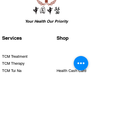
Your Health Our Priority
Services
Shop
TCM Treatment
TCM Therapy
TCM Tui Na
Health Cash Card
TCM Beauty
TCM Silmming
TCM Health Care
TCM Hair Growth
Team
Clinics