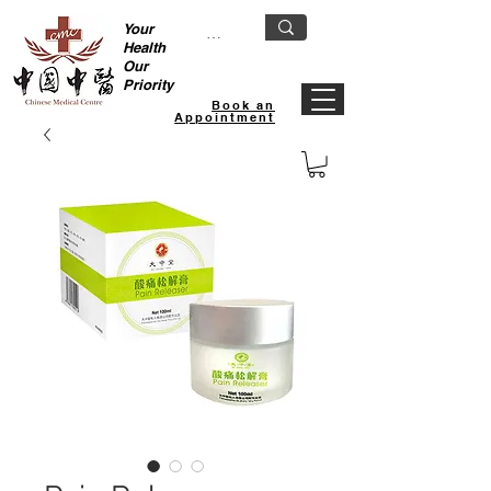
Your
Health
Our
Priority
Book an
Appointment