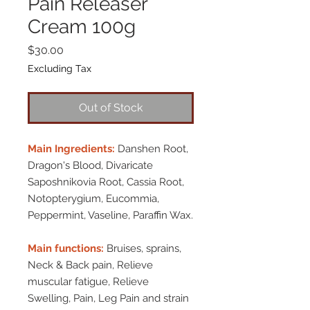
Pain Releaser
Cream 100g
Price
$30.00
Excluding Tax
Out of Stock
Main Ingredients:
Danshen Root,
Dragon's Blood, Divaricate
Saposhnikovia Root, Cassia Root,
Notopterygium, Eucommia,
Peppermint, Vaseline, Paraffin Wax.
Main functions:
Bruises, sprains,
Neck & Back pain, Relieve
muscular fatigue, Relieve
Swelling, Pain, Leg Pain and strain