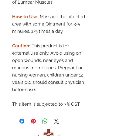
of Lumbar Muscles.
How to Use:
Massage the affected
area with some Ointment for 3-5
minures, 2-3 times a day.
Caution:
This product is for
external use only. Avoid using on
open wounds, near eyes and
mucous membranes. Pregnant or
nursing women, children under 12
years old should consult physician
before use.
This item is subjected to 7% GST.