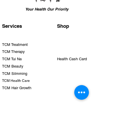
service.
This item is subjected to 9% GST.
Your Health Our Priority
Services
Shop
TCM Treatment
TCM Therapy
TCM Tui Na
Health Cash Card
TCM Beauty
TCM Silmming
TCM Health Care
TCM Hair Growth
Team
Clinics
Physicians
Yishun
Therapists
Punggol