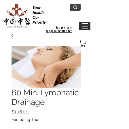
Your
Health
Our
Priority
Book an
Appointment
60 Min. Lymphatic
Drainage
Price
$108.00
Excluding Tax