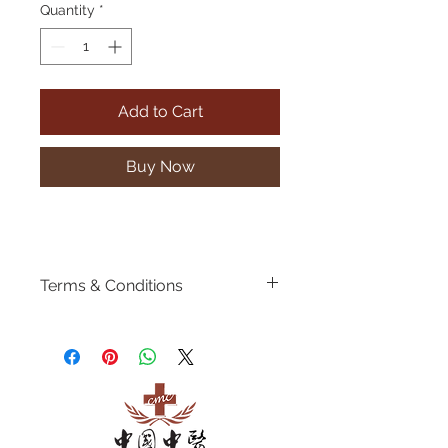
Quantity
*
Add to Cart
Buy Now
Terms & Conditions
Discounts price is
valid for our
1st
time new customers
ONLY.
Booking of appointments are
required.
Show a screenshot of this
payment to our staff to get the