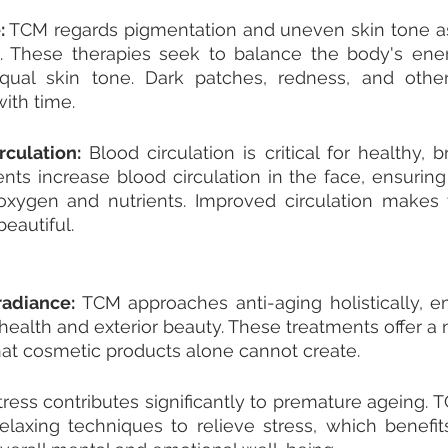
:
 TCM regards pigmentation and uneven skin tone as 
s. These therapies seek to balance the body's ener
ual skin tone. Dark patches, redness, and other
with time.
culation:
 Blood circulation is critical for healthy, b
nts increase blood circulation in the face, ensuring t
xygen and nutrients. Improved circulation makes y
eautiful.
adiance: 
TCM approaches anti-aging holistically, e
health and exterior beauty. These treatments offer a n
hat cosmetic products alone cannot create.
tress contributes significantly to premature ageing. T
elaxing techniques to relieve stress, which benefits