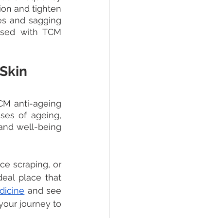
on and tighten 
es and sagging 
used with TCM 
 Skin
CM anti-ageing 
es of ageing, 
and well-being 
e scraping, or 
deal place that 
dicine
 and see 
your journey to 