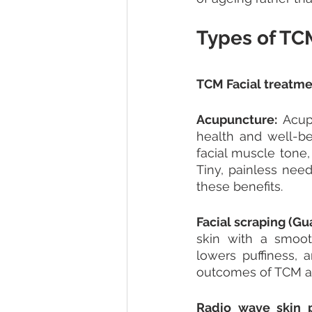
Types of TC
TCM Facial treatme
Acupuncture: 
Acup
health and well-b
facial muscle tone, 
Tiny, painless need
these benefits.
Facial scraping (Gua
skin with a smoot
lowers puffiness, 
outcomes of TCM an
Radio wave skin p