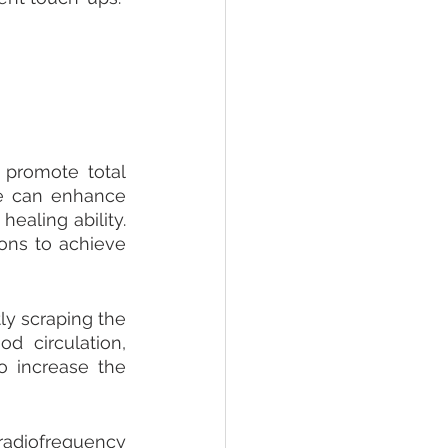
promote total 
e can enhance 
ealing ability. 
ons to achieve 
y scraping the 
 circulation, 
 increase the 
adiofrequency 