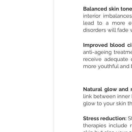
Balanced skin tone
interior imbalance
lead to a more eq
disorders will fade 
Improved blood cir
anti-ageing treatme
receive adequate o
more youthful and b
Natural glow and r
link between inner 
glow to your skin t
Stress reduction: 
S
therapies include r