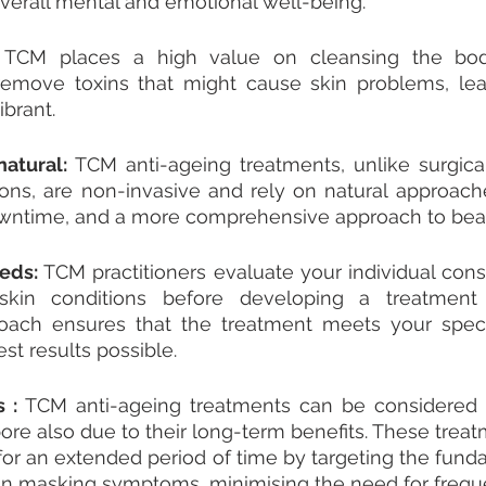
overall mental and emotional well-being.
 
TCM places a high value on cleansing the body
remove toxins that might cause skin problems, leav
brant.
atural: 
TCM anti-ageing treatments, unlike surgical
ions, are non-invasive and rely on natural approach
downtime, and a more comprehensive approach to bea
eds: 
TCM practitioners evaluate your individual const
skin conditions before developing a treatment s
roach ensures that the treatment meets your speci
st results possible.
 : 
TCM anti-ageing treatments can be considered th
ore also due to their long-term benefits. These treat
for an extended period of time by targeting the fund
han masking symptoms, minimising the need for frequ