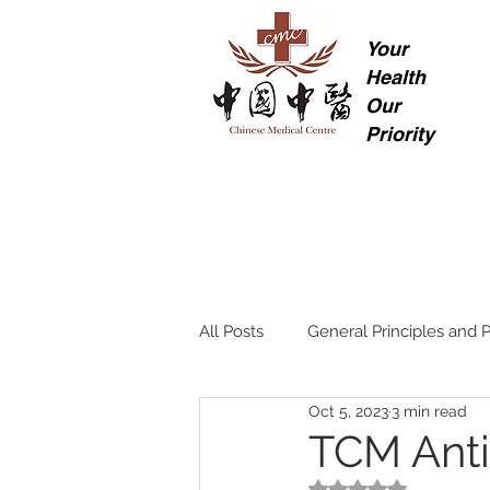
Your
Health
Our
Priority
All Posts
General Principles and P
Oct 5, 2023
3 min read
TCM Anti
Rated NaN out of 5