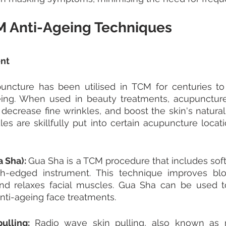
M Anti-Ageing Techniques
nt 
uncture has been utilised in TCM for centuries to 
eing. When used in beauty treatments, acupunctur
decrease fine wrinkles, and boost the skin's natural h
les are skillfully put into certain acupuncture locati
 Sha): 
Gua Sha is a TCM procedure that includes softl
h-edged instrument. This technique improves blood
and relaxes facial muscles. Gua Sha can be used to
ti-ageing face treatments.
ulling: 
Radio wave skin pulling, also known as r