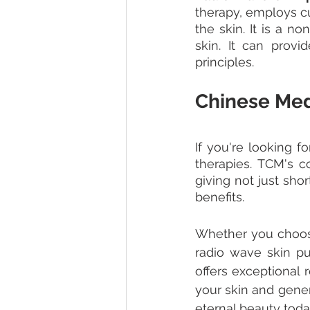
therapy, employs cu
the skin. It is a n
skin. It can prov
principles.
Chinese Medi
If you're looking f
therapies. TCM's c
giving not just sho
benefits. 
Whether you choose
radio wave skin pul
offers exceptional 
your skin and gener
eternal beauty toda