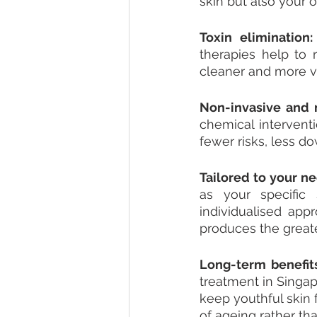
skin but also your 
Toxin elimination:
therapies help to 
cleaner and more vi
Non-invasive and n
chemical intervent
fewer risks, less 
Tailored to your ne
as your specific 
individualised app
produces the greate
Long-term benefits
treatment in Singap
keep youthful skin 
of ageing rather t