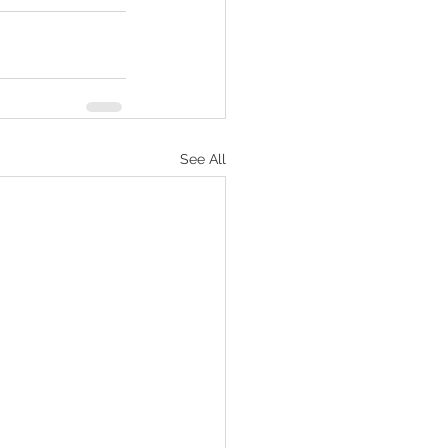
See All