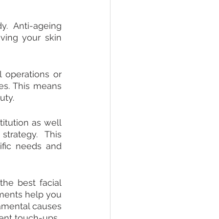
. Anti-ageing 
ing your skin 
 operations or 
es. This means 
uty.
itution as well 
trategy. This 
fic needs and 
e best facial 
ments help you 
amental causes 
ent touch-ups.