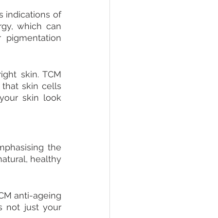
indications of 
gy, which can 
 pigmentation 
right skin. TCM 
hat skin cells 
our skin look 
mphasising the 
atural, healthy 
CM anti-ageing 
 not just your 