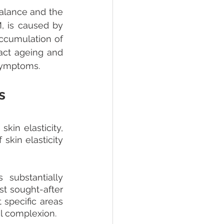
alance and the 
, is caused by 
ccumulation of 
act ageing and 
 symptoms.
s
in elasticity, 
kin elasticity 
substantially 
st sought-after 
specific areas 
l complexion.