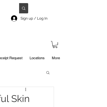
Sign up / Log In
ceipt Request
Locations
More
ul Skin