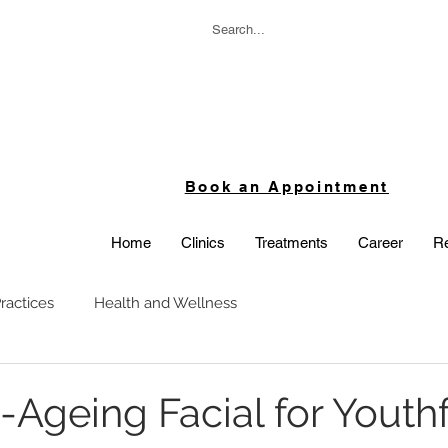
Book an Appointment
Home
Clinics
Treatments
Career
Re
ractices
Health and Wellness
-Ageing Facial for Youthf
 stars.