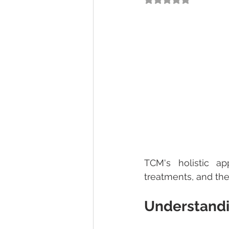
TCM's holistic ap
treatments, and the 
Understandi