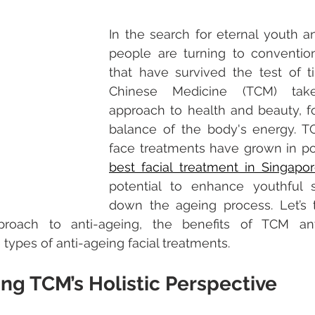
In the search for eternal youth an
people are turning to convention
that have survived the test of tim
Chinese Medicine (TCM) take
approach to health and beauty, f
balance of the body's energy. TC
best facial treatment in Singapo
potential to enhance youthful 
down the ageing process. Let’s t
proach to anti-ageing, the benefits of TCM ant
types of anti-ageing facial treatments. 
ng TCM’s Holistic Perspective