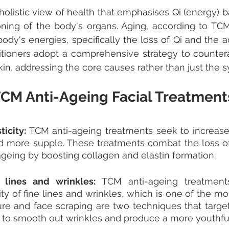
olistic view of health that emphasises Qi (energy) b
ning of the body's organs. Aging, according to TCM
ody's energies, specifically the loss of Qi and the a
itioners adopt a comprehensive strategy to counter
in, addressing the core causes rather than just the
 TCM Anti-Ageing Facial Treatment
icity: 
TCM anti-ageing treatments seek to increase sk
d more supple. These treatments combat the loss of s
geing by boosting collagen and elastin formation. 
 lines and wrinkles: 
TCM anti-ageing treatments 
ity of fine lines and wrinkles, which is one of the mo
re and face scraping are two techniques that target 
g to smooth out wrinkles and produce a more youthfu