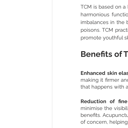
TCM is based on a h
harmonious functio
imbalances in the b
poisons. TCM pract
promote youthful sk
Benefits of
Enhanced skin elast
making it firmer an
that happens with a
Reduction of fine
minimise the visibil
benefits. Acupunctu
of concern, helpin