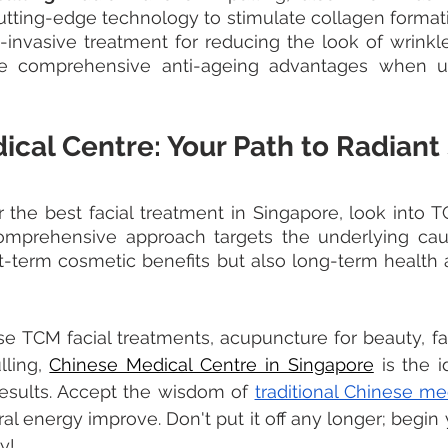
tting-edge technology to stimulate collagen formati
on-invasive treatment for reducing the look of wrinkl
ide comprehensive anti-ageing advantages when 
cal Centre: Your Path to Radiant
or the best facial treatment in Singapore, look into T
omprehensive approach targets the underlying caus
rt-term cosmetic benefits but also long-term health 
 TCM facial treatments, acupuncture for beauty, fac
ling, 
Chinese Medical Centre in Singapore
 is the i
results. Accept the wisdom of 
traditional Chinese me
al energy improve. Don't put it off any longer; begin 
y! 