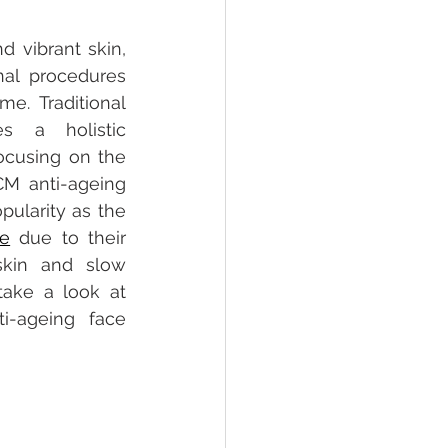
d vibrant skin, 
al procedures 
e. Traditional 
s a holistic 
ocusing on the 
M anti-ageing 
face treatments have grown in popularity as the 
re
 due to their 
skin and slow 
ake a look at 
i-ageing face 