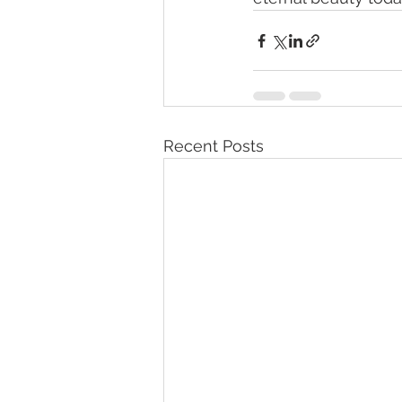
Recent Posts