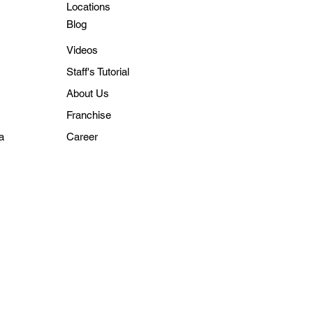
Locations
Blo
g
Videos
Staff's Tutorial
About Us
Franchise
a
Career