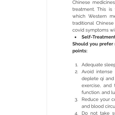
Chinese medicines 
treatment. This is
which Western med
traditional Chines
covid symptoms will
Self-Treatmen
Should you prefer 
points: 
Adequate sleep:
Avoid intense 
deplete qi and 
exercise, and
function. and lu
Reduce your co
and blood circu
Do not take s