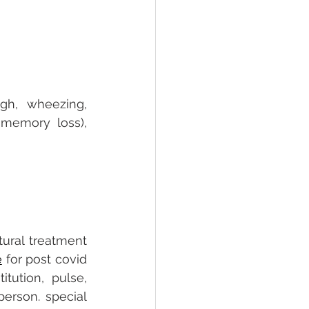
h, wheezing, 
memory loss), 
ural treatment 
e
 for post covid 
ution, pulse, 
rson. special 