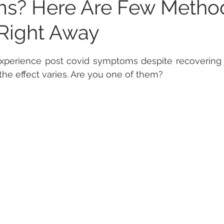
s? Here Are Few Metho
Right Away
 stars.
experience post covid symptoms despite recovering f
the effect varies. Are you one of them? 