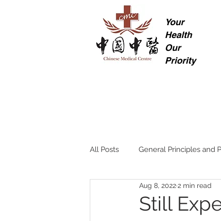
Your
Health
Our
Priority
All Posts
General Principles and P
Aug 8, 2022
2 min read
Still Ex