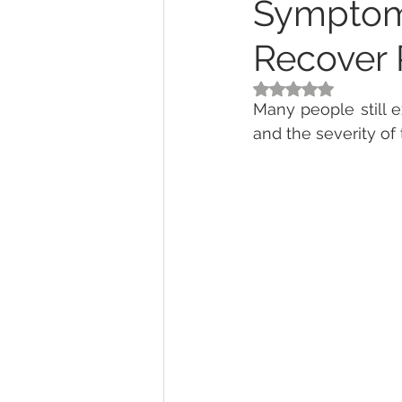
Symptom
Recover 
Rated NaN out of 5
Many people still 
and the severity of 