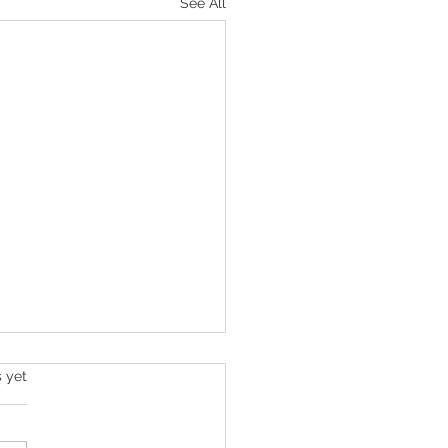
See All
s.
s yet