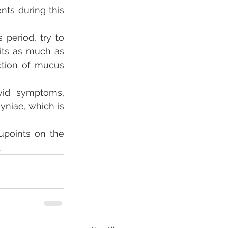
s during this 
eriod, try to 
its as much as 
tion of mucus 
vid symptoms, 
niae, which is 
points on the 
.