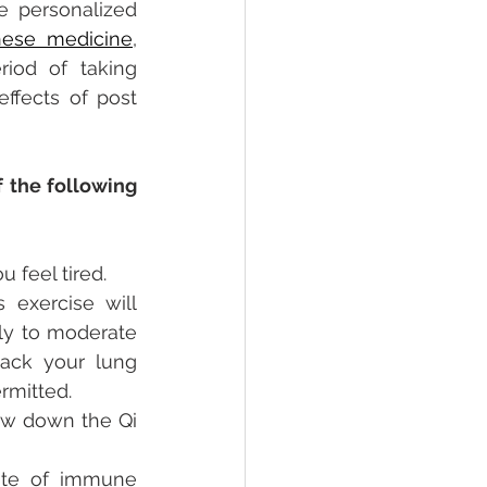
 personalized 
inese medicine
, 
od of taking 
ffects of post 
 the following 
 feel tired.
 exercise will 
ly to moderate 
ack your lung 
rmitted. 
w down the Qi 
ate of immune 