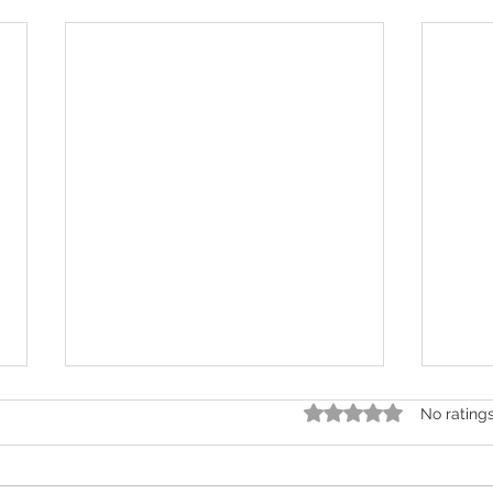
Rated 0 out of 5 star
No rating