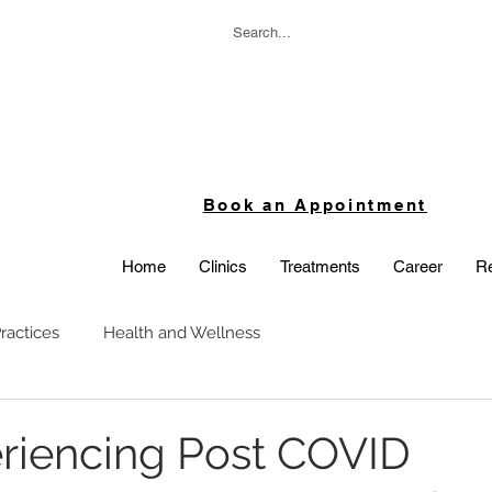
Book an Appointment
Home
Clinics
Treatments
Career
Re
ractices
Health and Wellness
periencing Post COVID