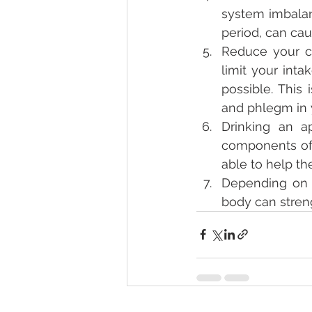
system imbalan
period, can ca
Reduce your co
limit your int
possible. This
and phlegm in 
Drinking an a
components of 
able to help t
Depending on e
body can stren