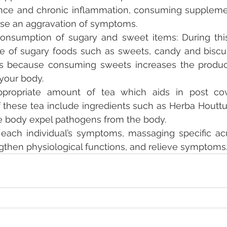
ce and chronic inflammation, consuming supplement
use an aggravation of symptoms. 
nsumption of sugary and sweet items: During this p
ake of sugary foods such as sweets, candy and biscu
 is because consuming sweets increases the produc
your body. 
ppropriate amount of tea which aids in post co
these tea include ingredients such as Herba Houttuy
he body expel pathogens from the body. 
ach individual’s symptoms, massaging specific acu
gthen physiological functions, and relieve symptoms