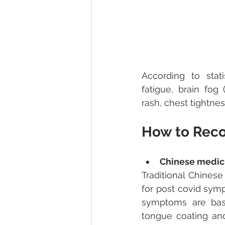
According to stat
fatigue, brain fog
rash, chest tightnes
How to Rec
Chinese medic
Traditional Chinese
for post covid sym
symptoms are base
tongue coating and