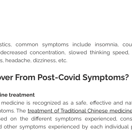
istics, common symptoms include insomnia, coug
 (decreased concentration, slowed thinking speed, 
s, headache, dizziness, etc.
over From Post-Covid Symptoms?
ine treatment
 medicine is recognized as a safe, effective and nat
ptoms. The 
treatment of Traditional Chinese medicin
d on the different symptoms experienced, constit
 other symptoms experienced by each individual pe