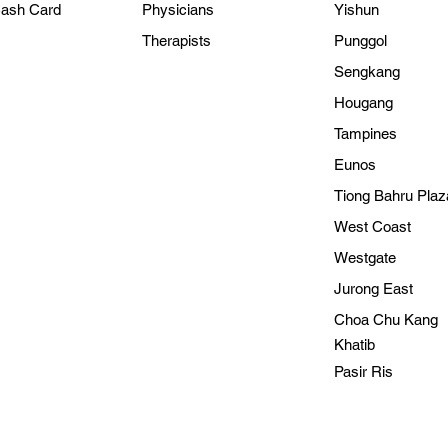
Cash Card
Physicians
Yishun
Therapists
Punggol
Sengkang
Hougang
Tampines
Eunos
Tiong Bahru Plaz
West Coast
Westgate
Jurong East
Choa Chu Kang
Kh
atib
Pasir Ris