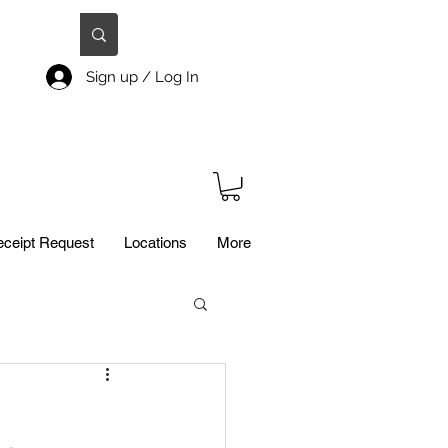
Sign up / Log In
ceipt Request
Locations
More