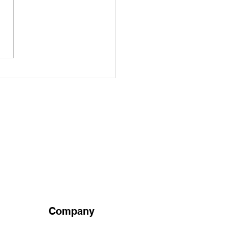
Healing Power of
itional Chinese
cine: Exploring Ancient
edies and Modern
fits
Company