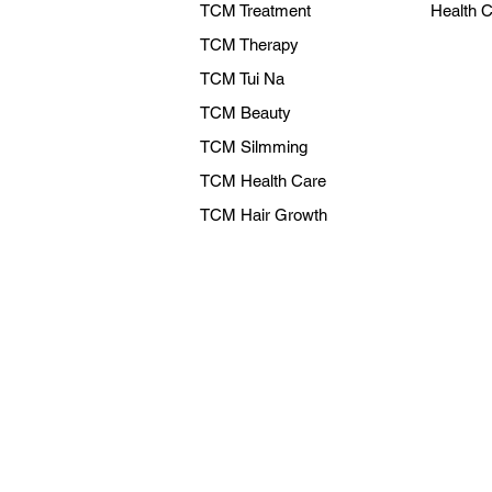
TCM Treatment
Health 
TCM Therapy
TCM Tui Na
TCM Beauty
TCM Silmming
TCM Health Care
TCM Hair Growth