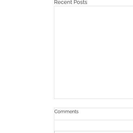
Recent Posts
Comments