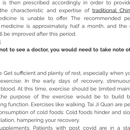
is then prescribed accordingly in order to provide
 the characteristic and expertise of 
traditional Ch
icine is unable to offer. The recommended peri
e medicine is approximately half a month, and the e
 be improved after this period. 
t
not to see a doctor, you would need to take note of
 Get sufficient and plenty of rest, especially when you
exercise: In the early days of recovery, strenuous
blood. At this time, exercise should be limited main
 the purpose of the exercise would be to build b
ng function. Exercises like walking, Tai Ji Quan are pe
nsumption of cold foods: Cold foods hinder and slo
lation, hampering your recovery.
upplements: Patients with post covid are in a st