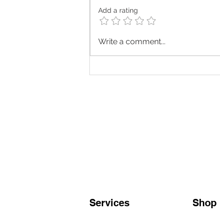
Add a rating
Looking for the best TCM
Write a comment...
treatments in Singapore? A
comprehensive guide
Services
Shop