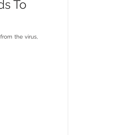
ds To
rom the virus, 