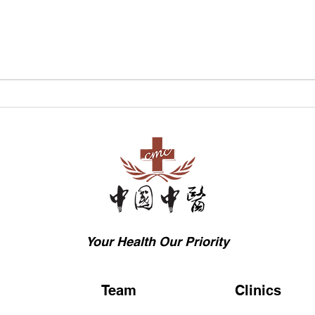
Common Causes of
The 
Digestive Issues in TCM
Trad
Medi
Rem
Bene
Your Health Our Priority
Team
Clinics