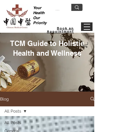
Your
Health
Our
Priority
Book an
Appointment
TCM Guide to Holistic
Health and Wellness
Blog
All Posts
All Posts
General