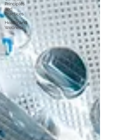
Principles
and
Practices
Health and
Wellness