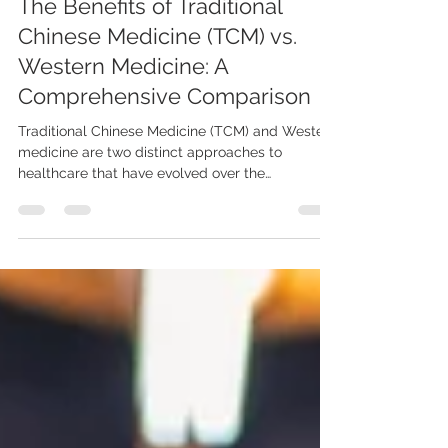
May 25, 2023
The Benefits of Traditional
Chinese Medicine (TCM) vs.
Western Medicine: A
Comprehensive Comparison
Traditional Chinese Medicine (TCM) and Western
medicine are two distinct approaches to
healthcare that have evolved over the
centuries....