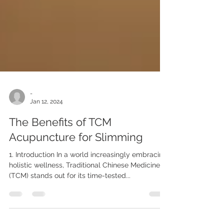
-
Jan 12, 2024
The Benefits of TCM
Acupuncture for Slimming
1. Introduction In a world increasingly embracing
holistic wellness, Traditional Chinese Medicine
(TCM) stands out for its time-tested...