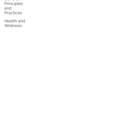
Principles
and
Practices
Health and
Wellness