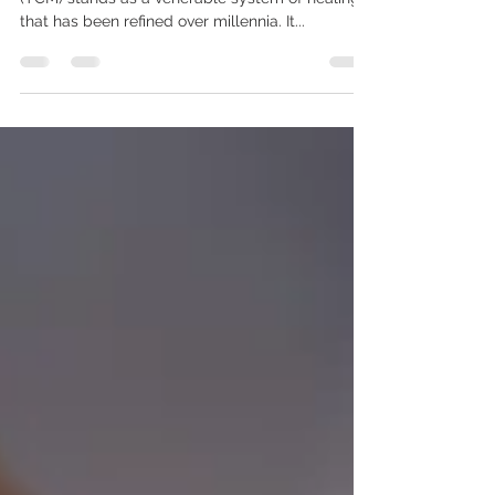
I. Introduction Traditional Chinese Medicine
(TCM) stands as a venerable system of healing
that has been refined over millennia. It...