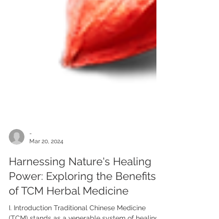
-
Mar 20, 2024
Harnessing Nature's Healing
Power: Exploring the Benefits
of TCM Herbal Medicine