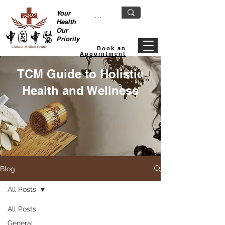
Your
Health
Our
Priority
Book an
Appointment
TCM Guide to Holistic
Health and Wellness
Blog
All Posts
All Posts
General