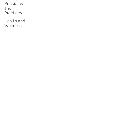
Principles
and
Practices
Health and
Wellness