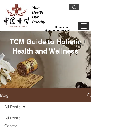
Your
Health
Our
Priority
Book an
Appointment
TCM Guide to Holistic
Health and Wellness
Blog
All Posts
All Posts
General