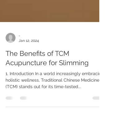
-
Jan 12, 2024
The Benefits of TCM
Acupuncture for Slimming
1. Introduction In a world increasingly embracing
holistic wellness, Traditional Chinese Medicine
(TCM) stands out for its time-tested...