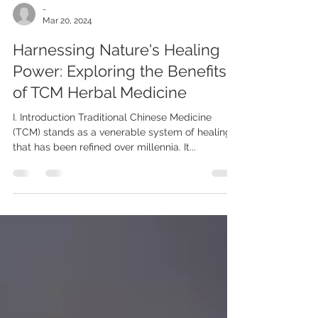
-
Mar 20, 2024
Harnessing Nature's Healing
Power: Exploring the Benefits
of TCM Herbal Medicine
I. Introduction Traditional Chinese Medicine
(TCM) stands as a venerable system of healing
that has been refined over millennia. It...