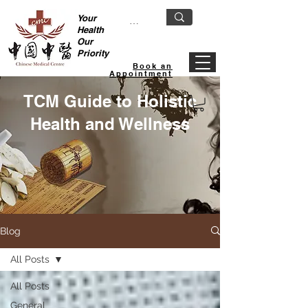
Your
Health
Our
Priority
Book an
Appointment
TCM Guide to Holistic
Health and Wellness
Blog
All Posts
All Posts
General