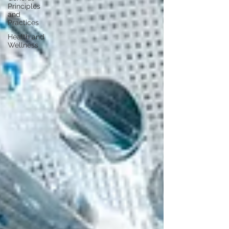
Principles
and
Practices
Health and
Wellness