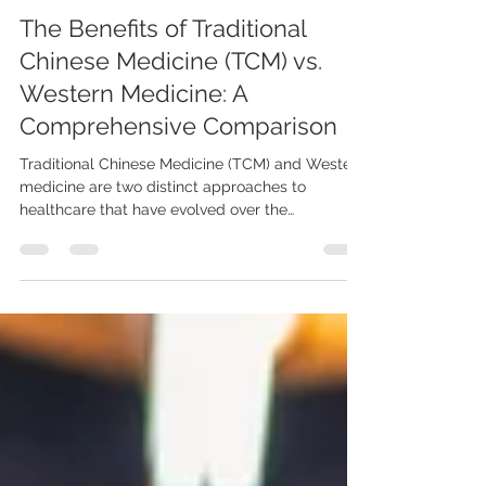
-
May 25, 2023
The Benefits of Traditional
Chinese Medicine (TCM) vs.
Western Medicine: A
Comprehensive Comparison
Traditional Chinese Medicine (TCM) and Western
medicine are two distinct approaches to
healthcare that have evolved over the
centuries....